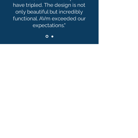
have tripled. The design is not
only beautiful but incredibly
functional. AVm exceeded our
expectations."
Ready to Transform
Your Website?
Don’t let an outdated,
underperforming website hold you
back. Take the first step towards a
stronger online presence and
higher conversions, complete the
form below now: