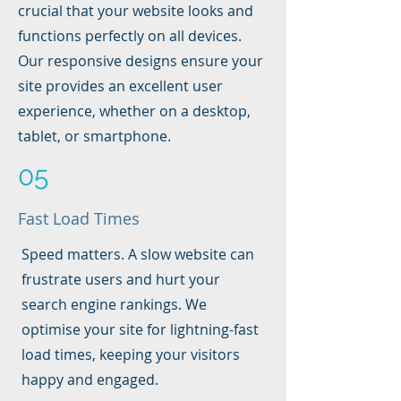
crucial that your website looks and
functions perfectly on all devices.
Our responsive designs ensure your
site provides an excellent user
experience, whether on a desktop,
tablet, or smartphone.
05
Fast Load Times
Speed matters. A slow website can
frustrate users and hurt your
search engine rankings. We
optimise your site for lightning-fast
load times, keeping your visitors
happy and engaged.