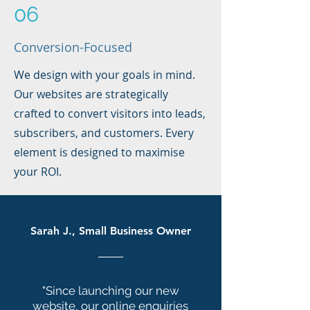
06
Conversion-Focused
We design with your goals in mind.
Our websites are strategically
crafted to convert visitors into leads,
subscribers, and customers. Every
element is designed to maximise
your ROI.
Sarah J., Small Business Owner
"Since launching our new
website, our online enquiries