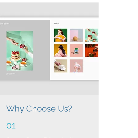
Why Choose Us?
01