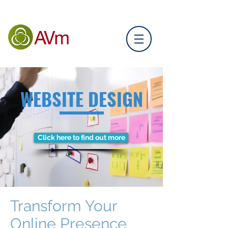
WEBSITE DESIGN
Click here to find out more
Transform Your
Online Presence