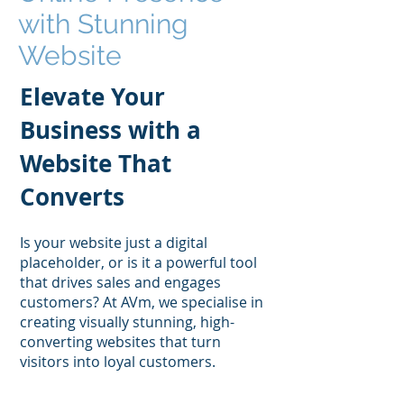
with Stunning
Website
Design
Elevate Your
Business with a
Website That
Converts
Is your website just a digital
placeholder, or is it a powerful tool
that drives sales and engages
customers? At AVm, we specialise in
creating visually stunning, high-
converting websites that turn
visitors into loyal customers.