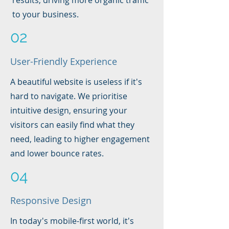
results, driving more organic traffic
to your business.
02
User-Friendly Experience
A beautiful website is useless if it's
hard to navigate. We prioritise
intuitive design, ensuring your
visitors can easily find what they
need, leading to higher engagement
and lower bounce rates.
04
Responsive Design
In today's mobile-first world, it's