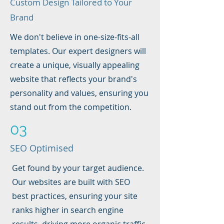
Custom Design Tailored to Your
Brand
We don't believe in one-size-fits-all
templates. Our expert designers will
create a unique, visually appealing
website that reflects your brand's
personality and values, ensuring you
stand out from the competition.
03
SEO Optimised
Get found by your target audience.
Our websites are built with SEO
best practices, ensuring your site
ranks higher in search engine