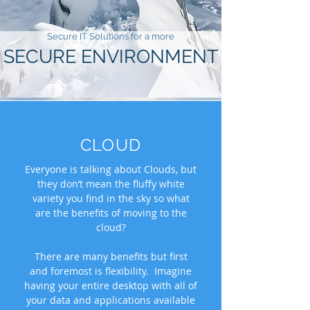
Secure IT Solutions​ for a more
SECURE ENVIRONMENT
CLOUD
Everyone is talking about Clouds, but
they don’t mean the fluffy white
variety you find in the sky so what
are the benefits of moving to the
cloud?
There are many benefits but first
and foremost is flexibility. Imagine
having your entire desktop with all of
your data and applications available