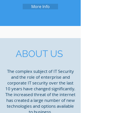
More Info
ABOUT US
The complex subject of IT Security
and the role of enterprise and
corporate IT security over the last
10 years have changed significantly.
The increased threat of the internet
has created a large number of new
technologies and options available
to business.