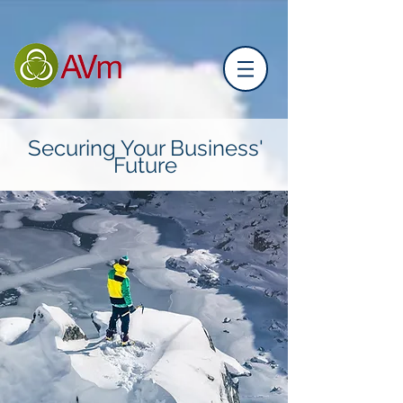
Securing Your Business'
Future