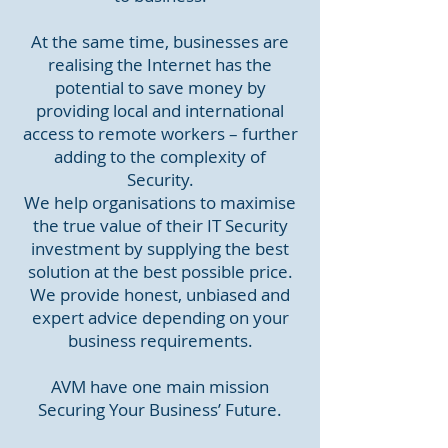
At the same time, businesses are
realising the Internet has the
potential to save money by
providing local and international
access to remote workers – further
adding to the complexity of
Security.
We help organisations to maximise
the true value of their IT Security
investment by supplying the best
solution at the best possible price.
We provide honest, unbiased and
expert advice depending on your
business requirements.
AVM have one main mission
Securing Your Business’ Future.