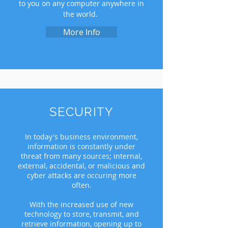
to you on any computer anywhere in
the world.
More Info
SECURITY
In today's business environment,
information is constantly under
threat from many sources; internal,
external, accidental, or malicious and
cyber attacks are occuring more
often.
With the increased use of new
technology to store, transmit, and
retrieve information, opening up to