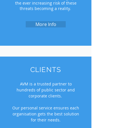
the ever increasing risk of these
threats becoming a reality.
More Info
CLIENTS
AVM is a trusted partner to
hundreds of public sector and
corporate clients.
Our personal service ensures each
organisation gets the best solution
for their needs.